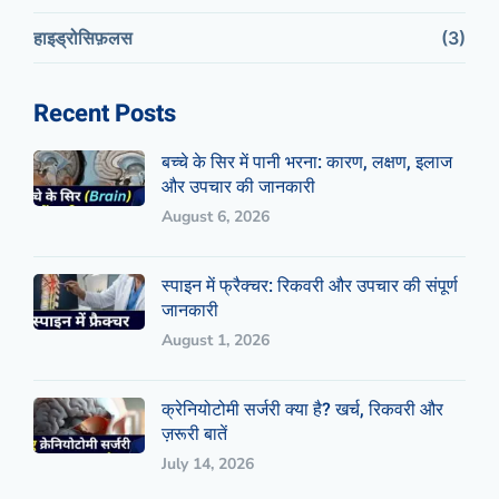
हाइड्रोसिफ़लस
(3)
Recent Posts
बच्चे के सिर में पानी भरना: कारण, लक्षण, इलाज
और उपचार की जानकारी
August 6, 2026
स्पाइन में फ्रैक्चर: रिकवरी और उपचार की संपूर्ण
जानकारी
August 1, 2026
क्रेनियोटोमी सर्जरी क्या है? खर्च, रिकवरी और
ज़रूरी बातें
July 14, 2026