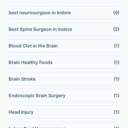
best neurosurgeon in Indore
(9)
Best Spine Surgeon in Indore
(5)
Blood Clot in the Brain
(1)
Brain Healthy Foods
(1)
Brain Stroke
(1)
Endoscopic Brain Surgery
(1)
Head Injury
(1)