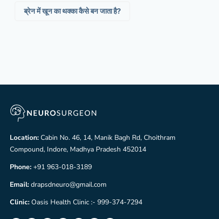
ब्रेन में खून का थक्का कैसे बन जाता है?
Location:
Cabin No. 46, 14, Manik Bagh Rd, Choithram
Compound, Indore, Madhya Pradesh 452014
Phone:
+91 963-018-3189
Email:
drapsdneuro@gmail.com
Clinic:
Oasis Health Clinic :- 999-374-7294