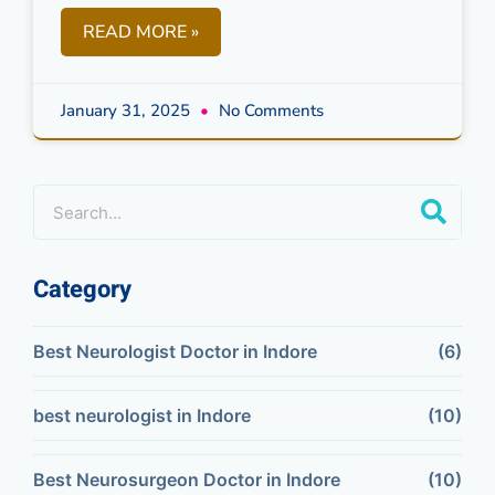
READ MORE »
January 31, 2025
No Comments
Category
Best Neurologist Doctor in Indore
(6)
best neurologist in Indore
(10)
Best Neurosurgeon Doctor in Indore
(10)