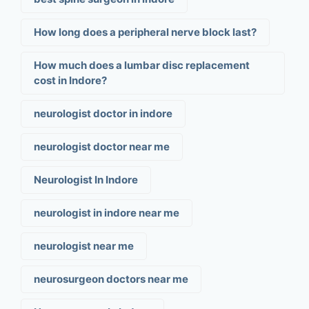
How long does a peripheral nerve block last?
How much does a lumbar disc replacement
cost in Indore?
neurologist doctor in indore
neurologist doctor near me
Neurologist In Indore
neurologist in indore near me
neurologist near me
neurosurgeon doctors near me