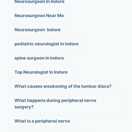
Neurosurgeon In Indore
Neurosurgeon Near Me
Neurosurgeon Indore
pediatric neurologist in indore
spine surgeon in indore
Top Neurologist In Indore
What causes weakening of the lumbar discs?
What happens during peripheral nerve
surgery?
What is a peripheral nerve