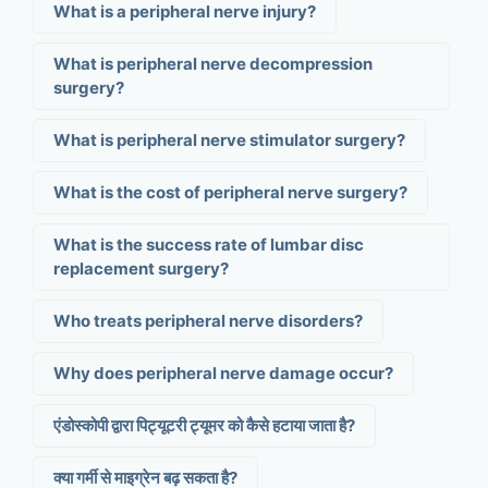
What is a peripheral nerve injury?
What is peripheral nerve decompression
surgery?
What is peripheral nerve stimulator surgery?
What is the cost of peripheral nerve surgery?
What is the success rate of lumbar disc
replacement surgery?
Who treats peripheral nerve disorders?
Why does peripheral nerve damage occur?
एंडोस्कोपी द्वारा पिट्यूटरी ट्यूमर को कैसे हटाया जाता है?
क्या गर्मी से माइग्रेन बढ़ सकता है?