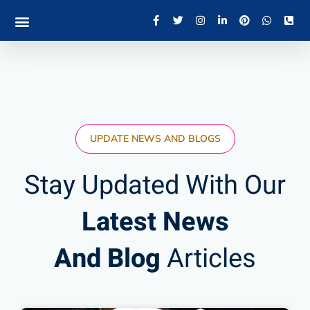
UPDATE NEWS AND BLOGS
Stay Updated With Our
Latest News
And Blog
Articles