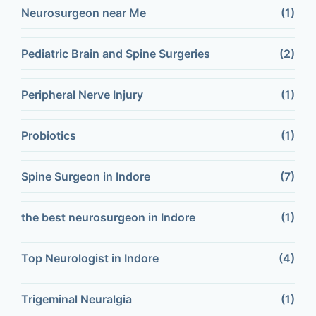
Neurosurgeon near Me
(1)
Pediatric Brain and Spine Surgeries
(2)
Peripheral Nerve Injury
(1)
Probiotics
(1)
Spine Surgeon in Indore
(7)
the best neurosurgeon in Indore
(1)
Top Neurologist in Indore
(4)
Trigeminal Neuralgia
(1)