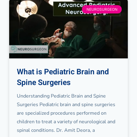
NEUROSURGEON
What is Pediatric Brain and
Spine Surgeries
Understanding Pediatric Brain and Spine
Surgeries Pediatric brain and spine surgeries
are specialized procedures performed on
children to treat a variety of neurological and
spinal conditions. Dr. Amit Deora, a