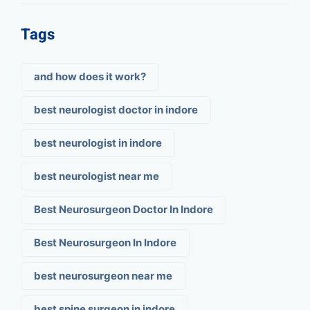
Tags
and how does it work?
best neurologist doctor in indore
best neurologist in indore
best neurologist near me
Best Neurosurgeon Doctor In Indore
Best Neurosurgeon In Indore
best neurosurgeon near me
best spine surgeon in indore