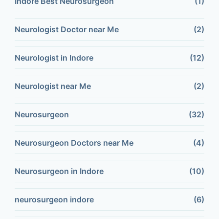
Indore Best Neurosurgeon
(1)
Neurologist Doctor near Me
(2)
Neurologist in Indore
(12)
Neurologist near Me
(2)
Neurosurgeon
(32)
Neurosurgeon Doctors near Me
(4)
Neurosurgeon in Indore
(10)
neurosurgeon indore
(6)