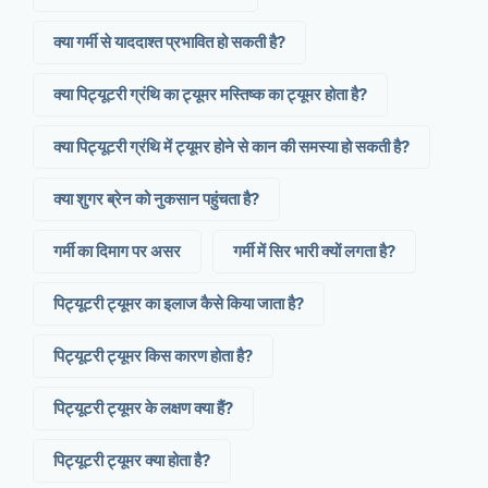
क्या गर्मी से याददाश्त प्रभावित हो सकती है?
क्या पिट्यूटरी ग्रंथि का ट्यूमर मस्तिष्क का ट्यूमर होता है?
क्या पिट्यूटरी ग्रंथि में ट्यूमर होने से कान की समस्या हो सकती है?
क्या शुगर ब्रेन को नुकसान पहुंचता है?
गर्मी का दिमाग पर असर
गर्मी में सिर भारी क्यों लगता है?
पिट्यूटरी ट्यूमर का इलाज कैसे किया जाता है?
पिट्यूटरी ट्यूमर किस कारण होता है?
पिट्यूटरी ट्यूमर के लक्षण क्या हैं?
पिट्यूटरी ट्यूमर क्या होता है?