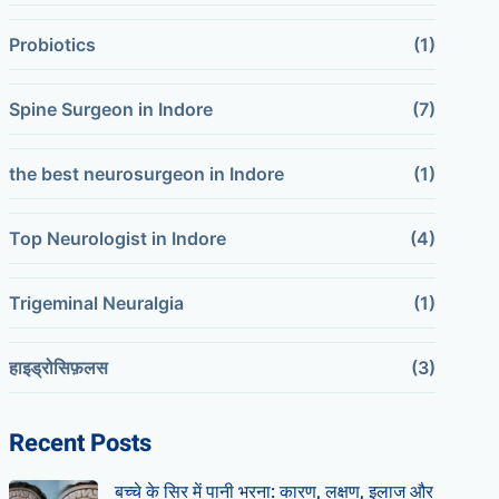
Probiotics
(1)
Spine Surgeon in Indore
(7)
the best neurosurgeon in Indore
(1)
Top Neurologist in Indore
(4)
Trigeminal Neuralgia
(1)
हाइड्रोसिफ़लस
(3)
Recent Posts
बच्चे के सिर में पानी भरना: कारण, लक्षण, इलाज और