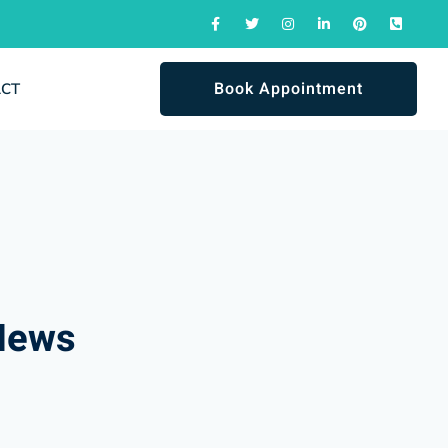
Book Appointment
ACT
News