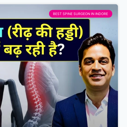
BEST SPINE SURGEON IN INDORE