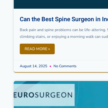
Can the Best Spine Surgeon in I
Back pain and spine problems can be life-altering. 
climbing stairs, or enjoying a morning walk can su
READ MORE »
August 14, 2025
No Comments