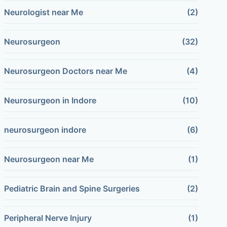
Neurologist near Me
(2)
Neurosurgeon
(32)
Neurosurgeon Doctors near Me
(4)
Neurosurgeon in Indore
(10)
neurosurgeon indore
(6)
Neurosurgeon near Me
(1)
Pediatric Brain and Spine Surgeries
(2)
Peripheral Nerve Injury
(1)