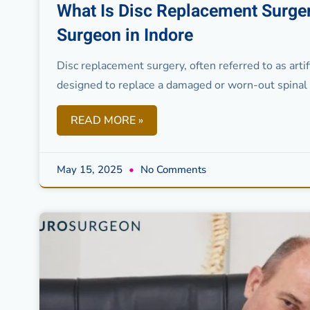
What Is Disc Replacement Surger
Surgeon in Indore
Disc replacement surgery, often referred to as artif
designed to replace a damaged or worn-out spinal d
READ MORE »
May 15, 2025
No Comments