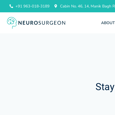
+91 963-018-3189
Cabin No. 46, 14, Manik Bagh
ABOUT
Stay