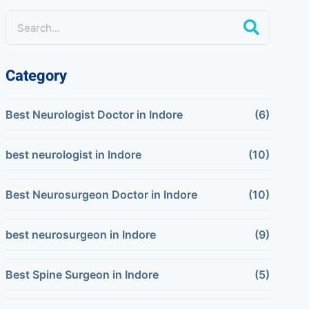
Category
Best Neurologist Doctor in Indore
(6)
best neurologist in Indore
(10)
Best Neurosurgeon Doctor in Indore
(10)
best neurosurgeon in Indore
(9)
Best Spine Surgeon in Indore
(5)