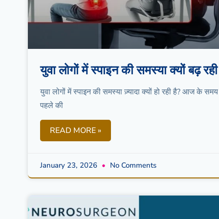
युवा लोगों में स्पाइन की समस्या क्यों बढ
युवा लोगों में स्पाइन की समस्या ज़्यादा क्यों हो रही है? आज के समय
पहले की
READ MORE »
January 23, 2026
No Comments