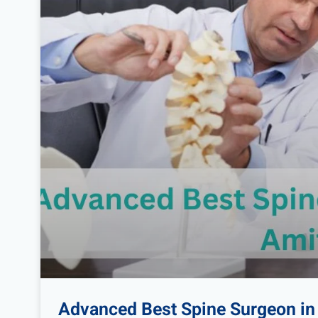
Advanced Best Spine Surgeon in 