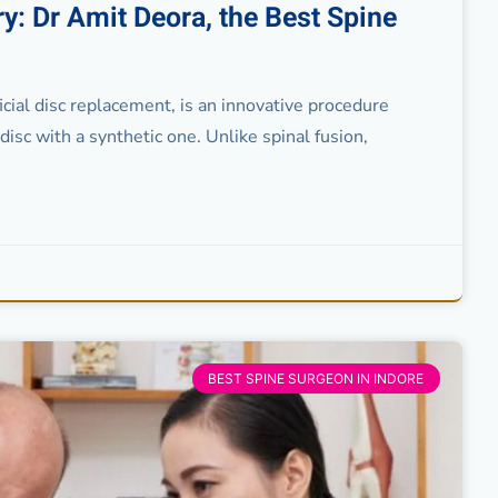
y: Dr Amit Deora, the Best Spine
icial disc replacement, is an innovative procedure
isc with a synthetic one. Unlike spinal fusion,
BEST SPINE SURGEON IN INDORE