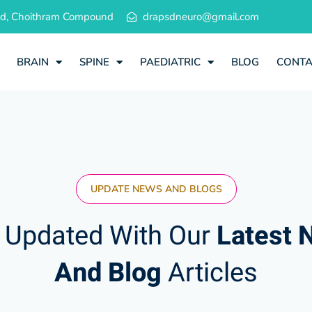
 Rd, Choithram Compound
drapsdneuro@gmail.com
BRAIN
SPINE
PAEDIATRIC
BLOG
CONT
UPDATE NEWS AND BLOGS
 Updated With Our
Latest 
And Blog
Articles