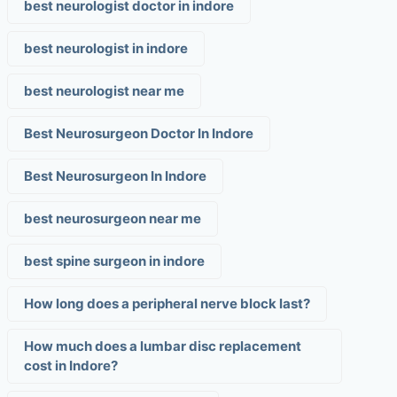
best neurologist doctor in indore
best neurologist in indore
best neurologist near me
Best Neurosurgeon Doctor In Indore
Best Neurosurgeon In Indore
best neurosurgeon near me
best spine surgeon in indore
How long does a peripheral nerve block last?
How much does a lumbar disc replacement
cost in Indore?