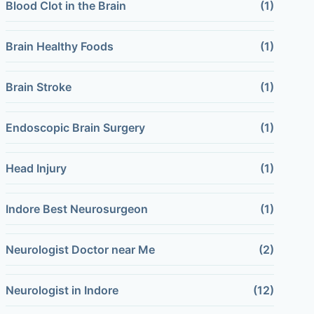
Blood Clot in the Brain
(1)
Brain Healthy Foods
(1)
Brain Stroke
(1)
Endoscopic Brain Surgery
(1)
Head Injury
(1)
Indore Best Neurosurgeon
(1)
Neurologist Doctor near Me
(2)
Neurologist in Indore
(12)