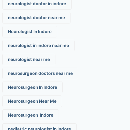
neurologist doctor in indore
neurologist doctor near me
Neurologist In Indore
neurologist in indore near me
neurologist near me
neurosurgeon doctors near me
Neurosurgeon In Indore
Neurosurgeon Near Me
Neurosurgeon Indore
pediatric neurologist in indore