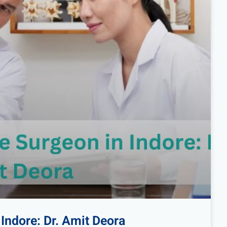
Indore: Dr. Amit Deora