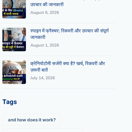
उपचार की जानकारी
August 6, 2026
स्पाइन में फ्रैक्चर: रिकवरी और उपचार की संपूर्ण
जानकारी
August 1, 2026
क्रेनियोटोमी सर्जरी क्या है? खर्च, रिकवरी और
ज़रूरी बातें
July 14, 2026
Tags
and how does it work?