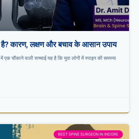
़ रही है? कारण, लक्षण और बचाव के आसान उपाय
 में एक चौंकाने वाली सच्चाई यह है कि युवा लोगों में स्पाइन की समस्या
BEST SPINE SURGEON IN INDORE