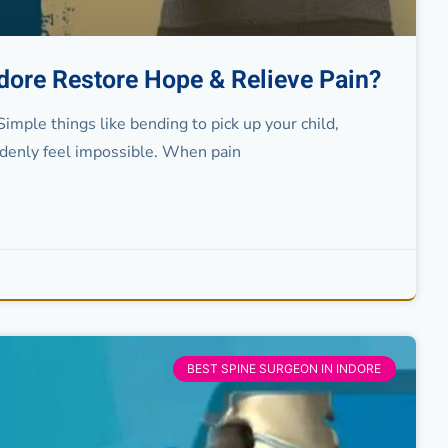
ndore Restore Hope & Relieve Pain?
Simple things like bending to pick up your child,
ddenly feel impossible. When pain
BEST SPINE SURGEON IN INDORE