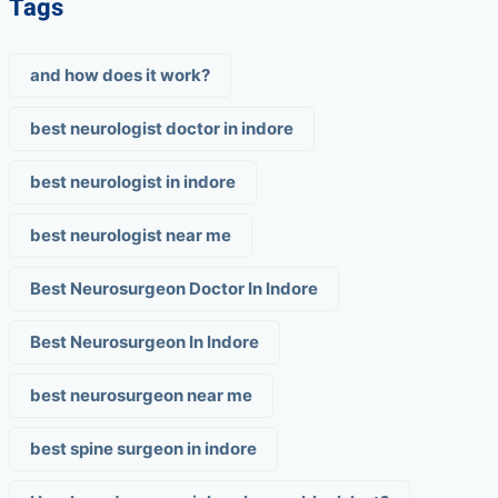
Tags
and how does it work?
best neurologist doctor in indore
best neurologist in indore
best neurologist near me
Best Neurosurgeon Doctor In Indore
Best Neurosurgeon In Indore
best neurosurgeon near me
best spine surgeon in indore