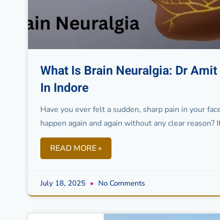
What Is Brain Neuralgia: Dr Ami
In Indore
Have you ever felt a sudden, sharp pain in your face
happen again and again without any clear reason? I
READ MORE »
July 18, 2025
No Comments