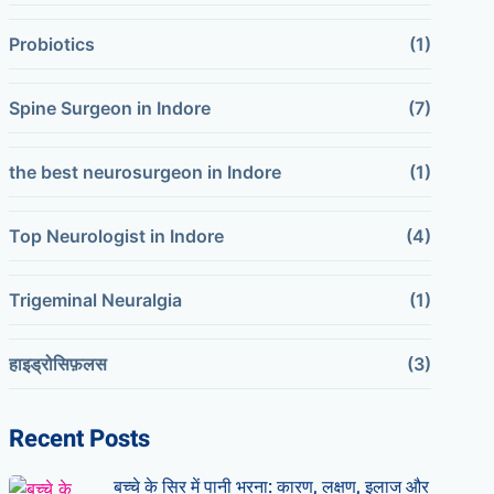
Probiotics
(1)
Spine Surgeon in Indore
(7)
the best neurosurgeon in Indore
(1)
Top Neurologist in Indore
(4)
Trigeminal Neuralgia
(1)
हाइड्रोसिफ़लस
(3)
Recent Posts
बच्चे के सिर में पानी भरना: कारण, लक्षण, इलाज और