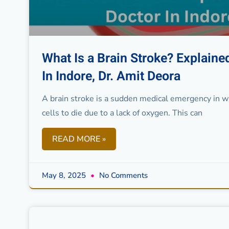
What Is a Brain Stroke? Explain
In Indore, Dr. Amit Deora
A brain stroke is a sudden medical emergency in whi
cells to die due to a lack of oxygen. This can
READ MORE »
May 8, 2025
No Comments