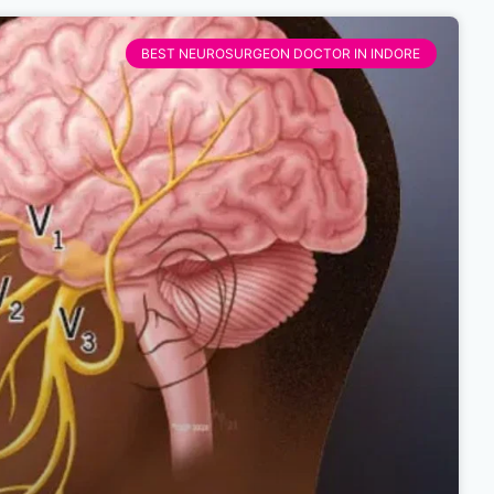
BEST NEUROSURGEON DOCTOR IN INDORE