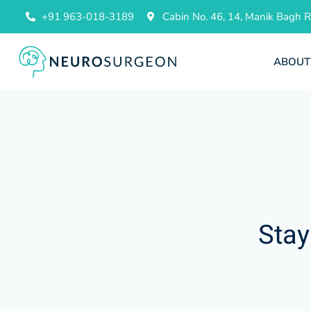
+91 963-018-3189
Cabin No. 46, 14, Manik Bagh
ABOUT
Stay