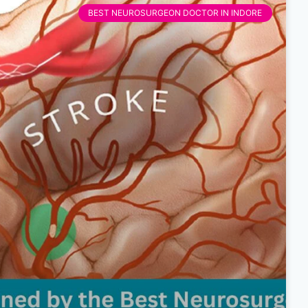
BEST NEUROSURGEON DOCTOR IN INDORE