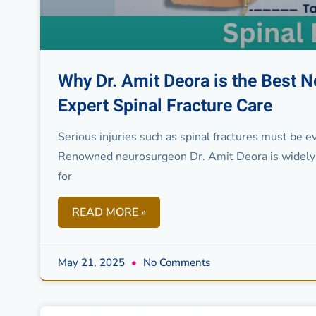
Why Dr. Amit Deora is the Best N
Expert Spinal Fracture Care
Serious injuries such as spinal fractures must be 
Renowned neurosurgeon Dr. Amit Deora is widely 
for
READ MORE »
May 21, 2025
No Comments