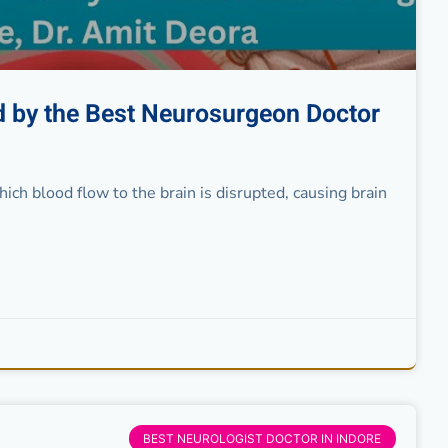
ed by the Best Neurosurgeon Doctor
ch blood flow to the brain is disrupted, causing brain
BEST NEUROLOGIST DOCTOR IN INDORE