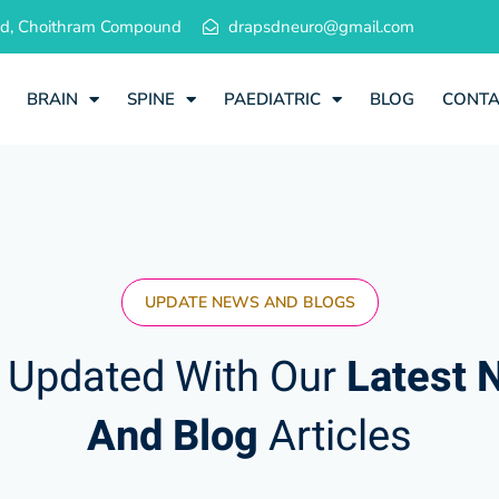
 Rd, Choithram Compound
drapsdneuro@gmail.com
BRAIN
SPINE
PAEDIATRIC
BLOG
CONT
UPDATE NEWS AND BLOGS
 Updated With Our
Latest 
And Blog
Articles