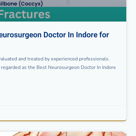
eurosurgeon Doctor In Indore for
evaluated and treated by experienced professionals.
regarded as the Best Neurosurgeon Doctor In Indore