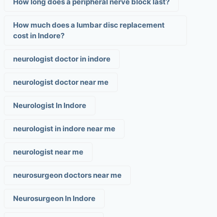
How long does a peripheral nerve block last?
How much does a lumbar disc replacement
cost in Indore?
neurologist doctor in indore
neurologist doctor near me
Neurologist In Indore
neurologist in indore near me
neurologist near me
neurosurgeon doctors near me
Neurosurgeon In Indore