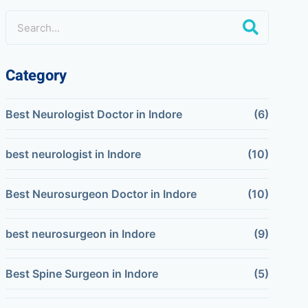
Category
Best Neurologist Doctor in Indore
(6)
best neurologist in Indore
(10)
Best Neurosurgeon Doctor in Indore
(10)
best neurosurgeon in Indore
(9)
Best Spine Surgeon in Indore
(5)