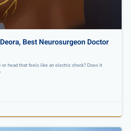
t Deora, Best Neurosurgeon Doctor
 or head that feels like an electric shock? Does it
f