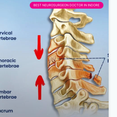
BEST NEUROSURGEON DOCTOR IN INDORE