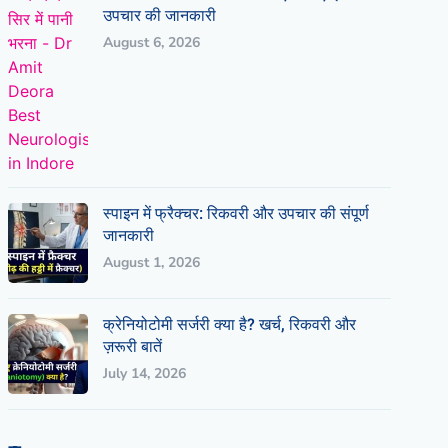
उपचार की जानकारी
August 6, 2026
स्पाइन में फ्रैक्चर: रिकवरी और उपचार की संपूर्ण
जानकारी
August 1, 2026
क्रेनियोटोमी सर्जरी क्या है? खर्च, रिकवरी और
ज़रूरी बातें
July 14, 2026