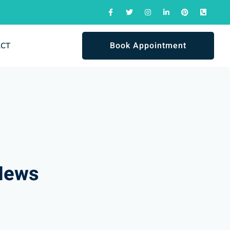
Book Appointment
ACT
News