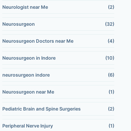
Neurologist near Me
(2)
Neurosurgeon
(32)
Neurosurgeon Doctors near Me
(4)
Neurosurgeon in Indore
(10)
neurosurgeon indore
(6)
Neurosurgeon near Me
(1)
Pediatric Brain and Spine Surgeries
(2)
Peripheral Nerve Injury
(1)