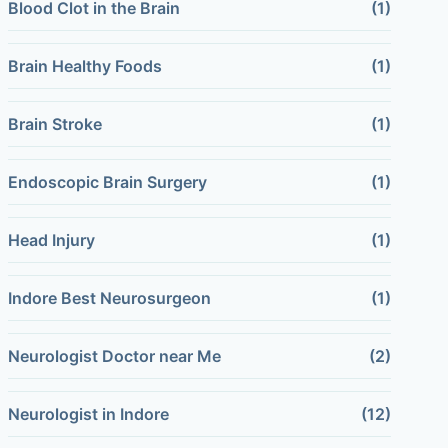
Blood Clot in the Brain
(1)
Brain Healthy Foods
(1)
Brain Stroke
(1)
Endoscopic Brain Surgery
(1)
Head Injury
(1)
Indore Best Neurosurgeon
(1)
Neurologist Doctor near Me
(2)
Neurologist in Indore
(12)