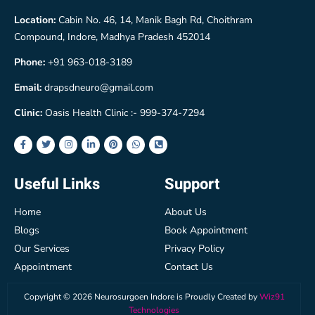
Location:
Cabin No. 46, 14, Manik Bagh Rd, Choithram
Compound, Indore, Madhya Pradesh 452014
Phone:
+91 963-018-3189
Email:
drapsdneuro@gmail.com
Clinic:
Oasis Health Clinic :- 999-374-7294
Useful Links
Support
Home
About Us
Blogs
Book Appointment
Our Services
Privacy Policy
Appointment
Contact Us
Copyright ©
2026
Neurosurgoen Indore is Proudly Created by
Wiz91
Technologies