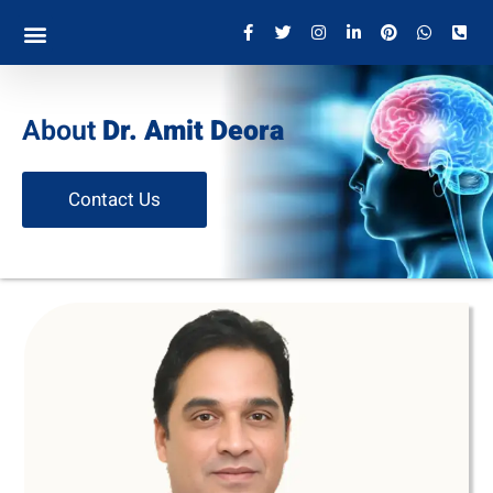
About
Dr. Amit Deora
Contact Us