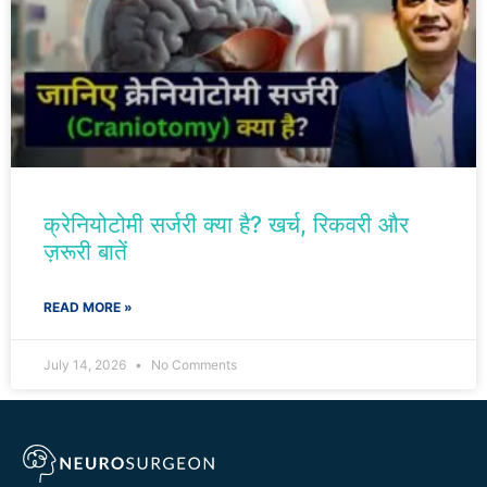
क्रेनियोटोमी सर्जरी क्या है? खर्च, रिकवरी और
ज़रूरी बातें
READ MORE »
July 14, 2026
No Comments