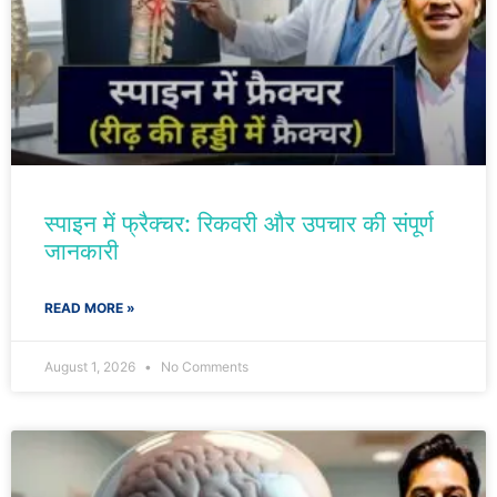
स्पाइन में फ्रैक्चर: रिकवरी और उपचार की संपूर्ण
जानकारी
READ MORE »
August 1, 2026
No Comments