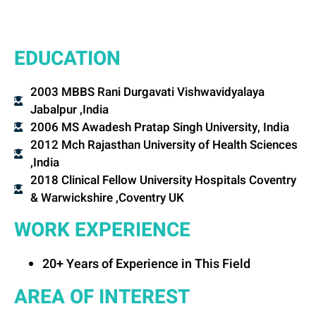
EDUCATION
2003 MBBS Rani Durgavati Vishwavidyalaya
Jabalpur ,India
2006 MS Awadesh Pratap Singh University, India
2012 Mch Rajasthan University of Health Sciences
,India
2018 Clinical Fellow University Hospitals Coventry
& Warwickshire ,Coventry UK
WORK EXPERIENCE
20+ Years of Experience in This Field
AREA OF INTEREST