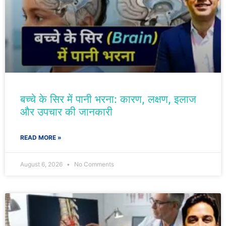
बच्चे के सिर में पानी भरना: कारण, लक्षण, इलाज
और उपचार की जानकारी
READ MORE »
August 6, 2026
No Comments