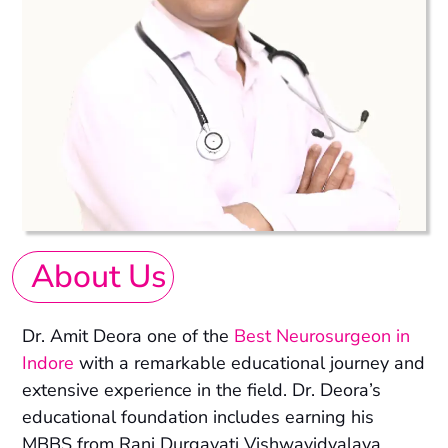
About Us
Dr. Amit Deora one of the
Best Neurosurgeon in
Indore
with a remarkable educational journey and
extensive experience in the field. Dr. Deora’s
educational foundation includes earning his
MBBS from Rani Durgavati Vishwavidyalaya