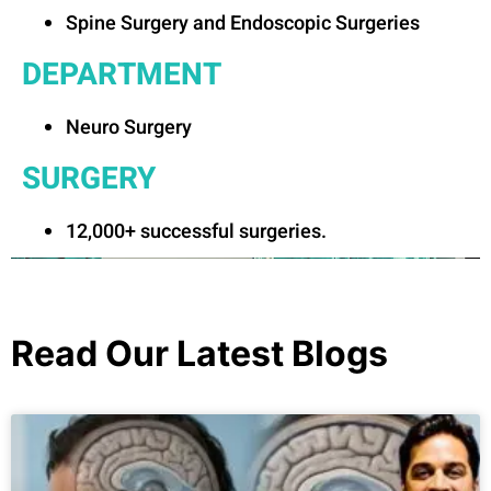
Spine Surgery and Endoscopic Surgeries
DEPARTMENT
Neuro Surgery
SURGERY
12,000+ successful surgeries.
Read Our Latest Blogs