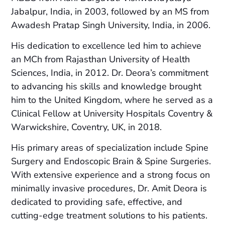
Jabalpur, India, in 2003, followed by an MS from
Awadesh Pratap Singh University, India, in 2006.
His dedication to excellence led him to achieve
an MCh from Rajasthan University of Health
Sciences, India, in 2012. Dr. Deora’s commitment
to advancing his skills and knowledge brought
him to the United Kingdom, where he served as a
Clinical Fellow at University Hospitals Coventry &
Warwickshire, Coventry, UK, in 2018.
His primary areas of specialization include Spine
Surgery and Endoscopic Brain & Spine Surgeries.
With extensive experience and a strong focus on
minimally invasive procedures, Dr. Amit Deora is
dedicated to providing safe, effective, and
cutting-edge treatment solutions to his patients.