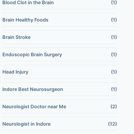
Blood Clot in the Brain
(1)
Brain Healthy Foods
(1)
Brain Stroke
(1)
Endoscopic Brain Surgery
(1)
Head Injury
(1)
Indore Best Neurosurgeon
(1)
Neurologist Doctor near Me
(2)
Neurologist in Indore
(12)