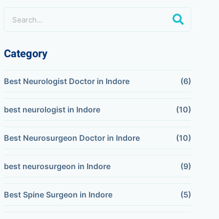
Category
Best Neurologist Doctor in Indore
(6)
best neurologist in Indore
(10)
Best Neurosurgeon Doctor in Indore
(10)
best neurosurgeon in Indore
(9)
Best Spine Surgeon in Indore
(5)