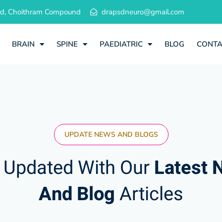
 Rd, Choithram Compound
drapsdneuro@gmail.com
BRAIN
SPINE
PAEDIATRIC
BLOG
CONT
UPDATE NEWS AND BLOGS
 Updated With Our
Latest 
And Blog
Articles