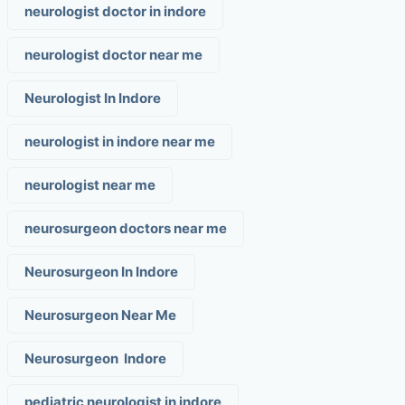
neurologist doctor in indore
neurologist doctor near me
Neurologist In Indore
neurologist in indore near me
neurologist near me
neurosurgeon doctors near me
Neurosurgeon In Indore
Neurosurgeon Near Me
Neurosurgeon Indore
pediatric neurologist in indore