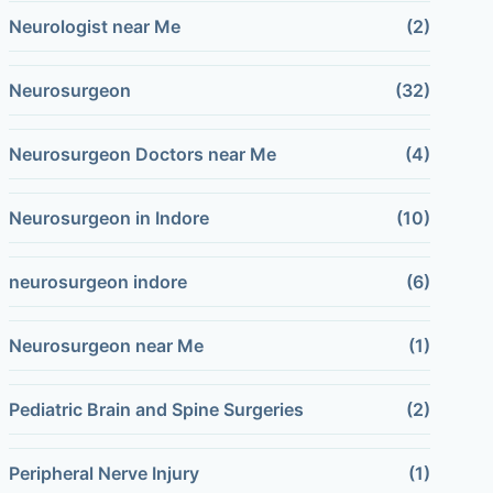
Neurologist near Me
(2)
Neurosurgeon
(32)
Neurosurgeon Doctors near Me
(4)
Neurosurgeon in Indore
(10)
neurosurgeon indore
(6)
Neurosurgeon near Me
(1)
Pediatric Brain and Spine Surgeries
(2)
Peripheral Nerve Injury
(1)