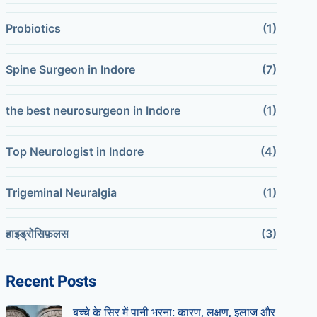
Probiotics
(1)
Spine Surgeon in Indore
(7)
the best neurosurgeon in Indore
(1)
Top Neurologist in Indore
(4)
Trigeminal Neuralgia
(1)
हाइड्रोसिफ़लस
(3)
Recent Posts
बच्चे के सिर में पानी भरना: कारण, लक्षण, इलाज और