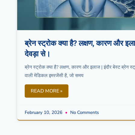
ब्रेन स्ट्रोक क्या है? लक्षण, कारण और
देवड़ा से।
ब्रेन स्ट्रोक क्या है? लक्षण, कारण और इलाज | इंदौर बेस्ट ब्रेन 
वाली मेडिकल इमरजेंसी है, जो समय
READ MORE »
February 10, 2026
No Comments