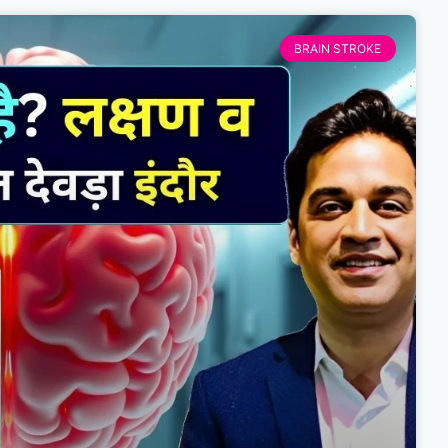
BRAIN STROKE