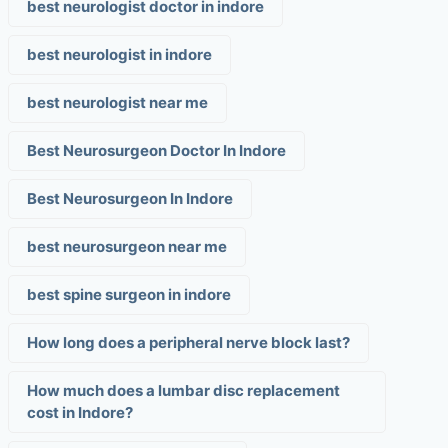
best neurologist doctor in indore
best neurologist in indore
best neurologist near me
Best Neurosurgeon Doctor In Indore
Best Neurosurgeon In Indore
best neurosurgeon near me
best spine surgeon in indore
How long does a peripheral nerve block last?
How much does a lumbar disc replacement
cost in Indore?