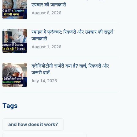
उपचार की जानकारी
August 6, 2026
स्पाइन में फ्रैक्चर: रिकवरी और उपचार की संपूर्ण
जानकारी
August 1, 2026
क्रेनियोटोमी सर्जरी क्या है? खर्च, रिकवरी और
ज़रूरी बातें
July 14, 2026
Tags
and how does it work?