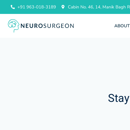
+91 963-018-3189
Cabin No. 46, 14, Manik Bagh
ABOUT
Stay