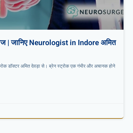
 इलाज | जानिए Neurologist in Indore अमित
स्ट्रोक डॉक्टर अमित देवड़ा से। ब्रेन स्ट्रोक एक गंभीर और अचानक होने