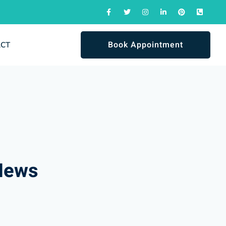
Book Appointment
ACT
News